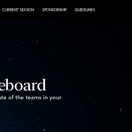
CURRENT SEASON
SPONSORSHIP
GUIDELINES
reboard
ate of the teams in your