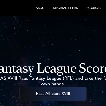
ABOUT
IMPORTANT LINKS
RESOURCES
antasy League Sco
 RAS XVIII Raas Fantasy League (RFL) and take the f
own hands.​
Raas All-Stars XVIII