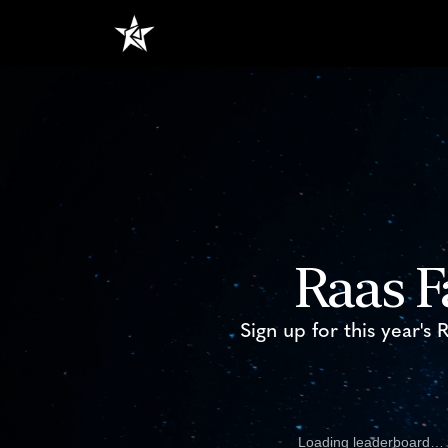
Raas F
Sign up for this year's
Loading leaderboard…