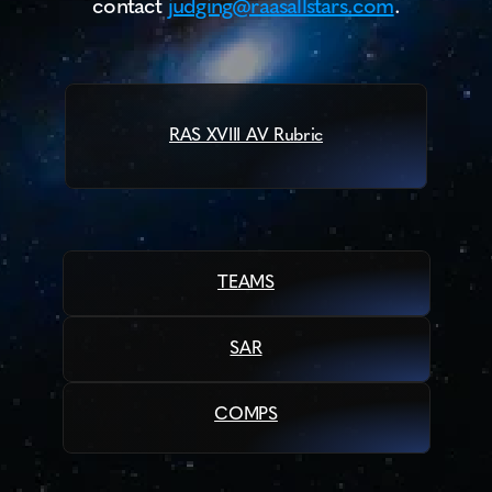
contact 
judging@raasallstars.com
.
Contact
About
SPONSORSHIP
ABOUT
RAS XVIII AV Rubric
RESOURCES
RESOURCES
CURRENT SEASON
SPONSORSHIP
TEAMS
GUIDELINES
SAR
COMPS