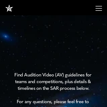
SPONSORSHIP
GUIDELINES
TEXT
RESOURCES
RESOURCES
Audition
Video
RESOURCES
Guidelines
ABOUT
HOME
Find Audition Video (AV) guidelines for 
HOME
teams and competitions, plus details & 
Home
timelines on the SAR process below.
About
Blog
For any questions, please feel free to 
Contact
Contact